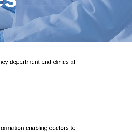
ency department and clinics at
nformation enabling doctors to