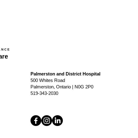
ANCE
are
Palmerston and District Hospital
500 Whites Road
Palmerston, Ontario | N0G 2P0
519-343-2030