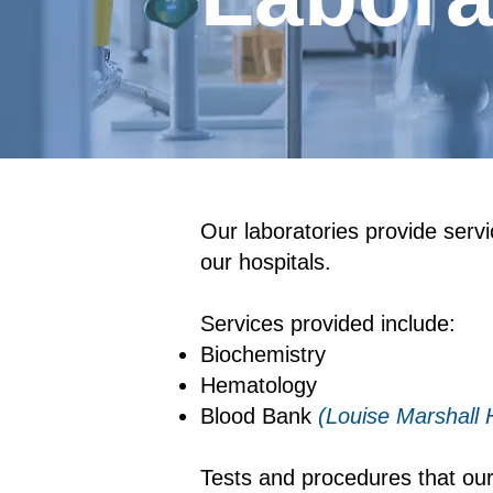
​Our laboratories provide serv
our hospitals.
Services provided include:
Biochemistry
Hematology
Blood Bank
(Louise Marshall H
Tests and procedures that our 