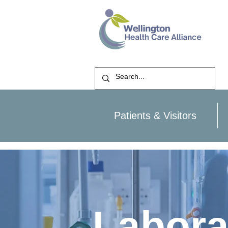
Patients & Visitors
Labora