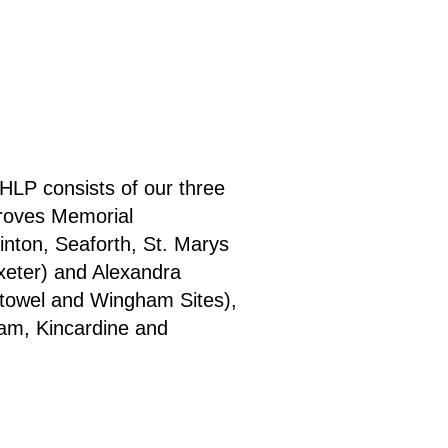
HLP consists of our three
Groves Memorial
inton, Seaforth, St. Marys
xeter) and Alexandra
stowel and Wingham Sites),
ham, Kincardine and