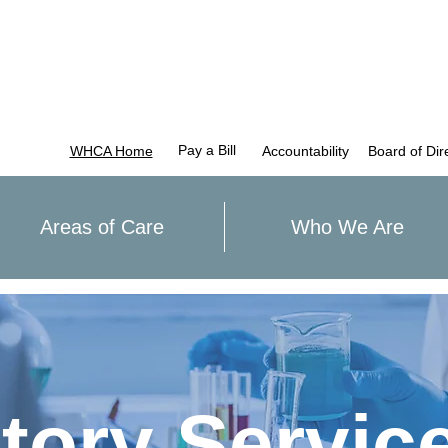
Pay a Bill
WHCA Home
Accountability
Board of Dir
Areas of Care
Who We Are
tory Servic