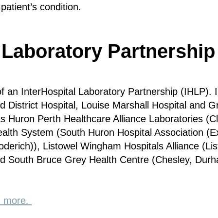
patient’s condition.
 Laboratory Partnership
 an InterHospital Laboratory Partnership (IHLP). I
District Hospital, Louise Marshall Hospital and 
s Huron Perth Healthcare Alliance Laboratories (Cl
ealth System (South Huron Hospital Association (E
derich)), Listowel Wingham Hospitals Alliance (Li
and South Bruce Grey Health Centre (Chesley, Dur
rn more.