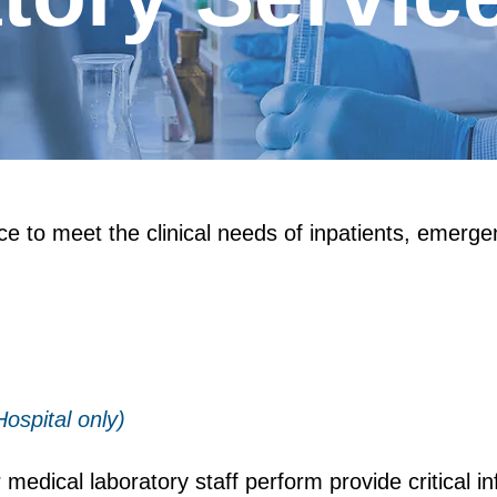
ice to meet the clinical needs of inpatients, emerg
ospital only)
medical laboratory staff perform provide critical i