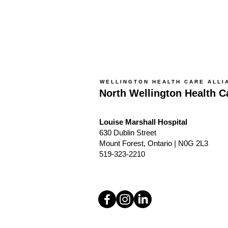
WELLINGTON HEALTH CARE ALLI
North Wellington Health C
Louise Marshall Hospital
630 Dublin Street
Mount Forest, Ontario | N0G 2L3
519-323-2210