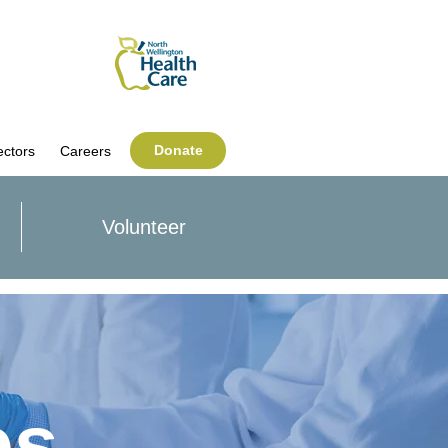
Donate
ectors
Careers
Volunteer
es