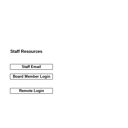
Staff Resources
Staff Email
Board Member Login
Remote Login