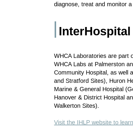
diagnose, treat and monitor a 
InterHospital
WHCA Laboratories are part of
WHCA Labs at Palmerston and 
Community Hospital, as well a
and Stratford Sites), Huron H
Marine & General Hospital (Go
Hanover & District Hospital 
Walkerton Sites).
Visit the IHLP website to lea