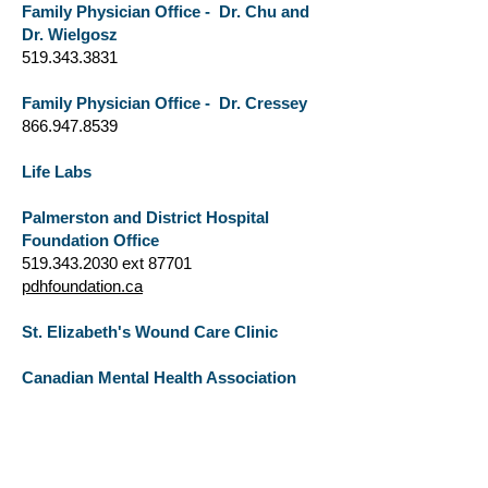
Family Physician Office - Dr. Chu and
Dr. Wielgosz
519.343.3831
Family Physician Office - Dr. Cressey
866.947.8539
Life Labs
Palmerston and District Hospital
Foundation Office
519.343.2030
ext 87701
pdhfoundation.ca
St. Elizabeth's Wound Care Clinic
Canadian Mental Health Association