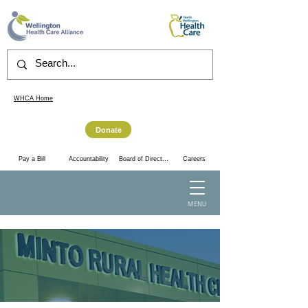
WHCA Home
Donate
Accountability
Pay a Bill
Board of Directors
Careers
MENU