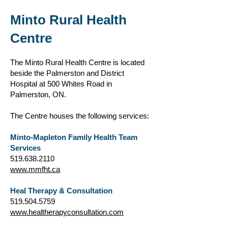
Minto Rural Health
Ce
ntre
The Minto Rural Health Centre is located
beside the Palmerston and District
Hospital at 500 Whites Road in
Palmerston, ON.
The Centre houses the following services:
Minto-Mapleton Family Health Team
Services
519.638.2110
www.mmfht.ca
Heal Therapy & Consultation
519.504.5759
www.healtherapyconsultation.com