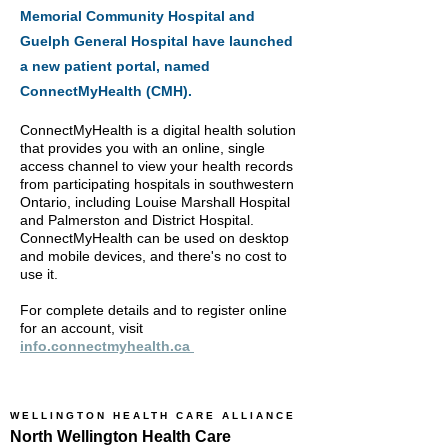
Memorial Community Hospital and
Guelph General Hospital have launched
a new patient portal, named
ConnectMyHealth (CMH). ​
ConnectMyHealth is a digital health solution
that provides you with an online, single
access channel to view your health records
from participating hospitals in southwestern
Ontario, including Louise Marshall Hospital
and Palmerston and District Hospital.
ConnectMyHealth can be used on desktop
and mobile devices, and there's no cost to
use it.
For complete details and to register online
for an account, visit
info.connectmyhealth.ca ​
WELLINGTON HEALTH CARE ALLIANCE
North Wellington Health Care