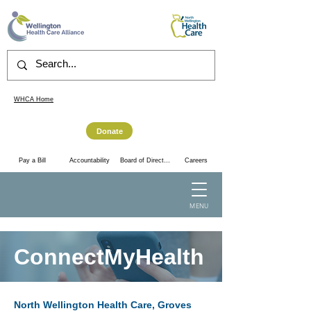
WHCA Home
Donate
Accountability
Pay a Bill
Board of Directors
Careers
MENU
ConnectMyHealth
North Wellington Health Care, Groves