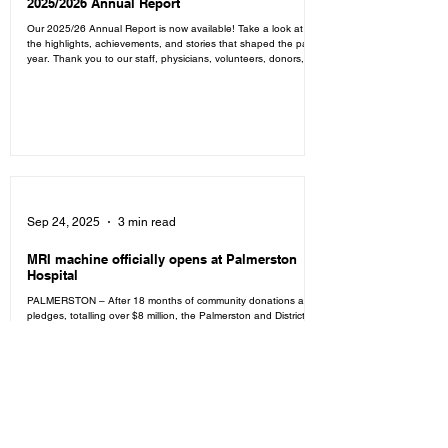
2025/2026 Annual Report
Our 2025/26 Annual Report is now available! Take a look at
the highlights, achievements, and stories that shaped the past
year. Thank you to our staff, physicians, volunteers, donors,
and community for being part of the journey. Read the full
report to learn more about the impact we've made together
over the past year. Click here to read the full report.
Sep 24, 2025
3 min read
MRI machine officially opens at Palmerston
Hospital
PALMERSTON – After 18 months of community donations and
pledges, totalling over $8 million, the Palmerston and District
Hospital finally...