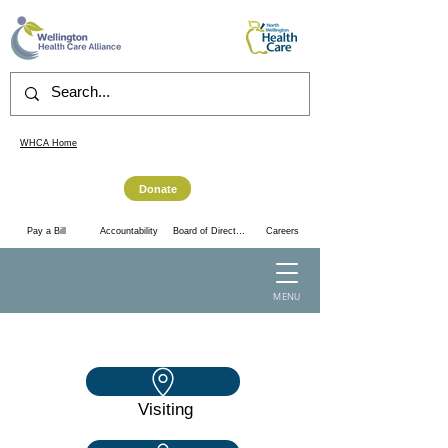
WHCA Home
Donate
Accountability
Pay a Bill
Board of Directors
Careers
MENU
Visiting