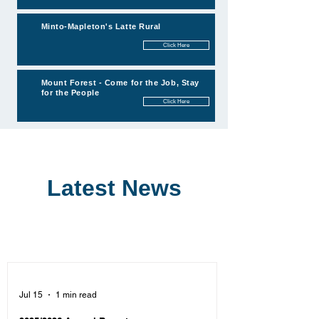
Minto-Mapleton's Latte Rural
Click Here
Mount Forest - Come for the Job, Stay
for the People
Click Here
Latest News
Jul 15
1 min read