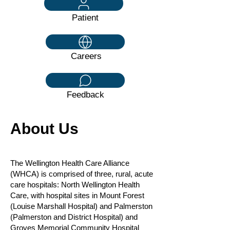
Patient
Careers
Feedback
About Us
The Wellington Health Care Alliance
(WHCA) is comprised of three, rural, acute
care hospitals: North Wellington Health
Care, with hospital sites in Mount Forest
(Louise Marshall Hospital) and Palmerston
(Palmerston and District Hospital) and
Groves Memorial Community Hospital