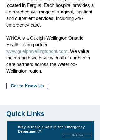
located in Fergus. Each hospital provides a
comprehensive range of surgical, inpatient
and outpatient services, including 24/7
emergency care.
WHCA is a Guelph-Wellington Ontario
Health Team partner
www.guelphwellingtonoht.com
. We value
the strength we have with all of our health
care partners across the Waterloo-
Wellington region.
Get to Know Us
Quick Links
Why is there a wait in the Emergency
Department?
Click Here