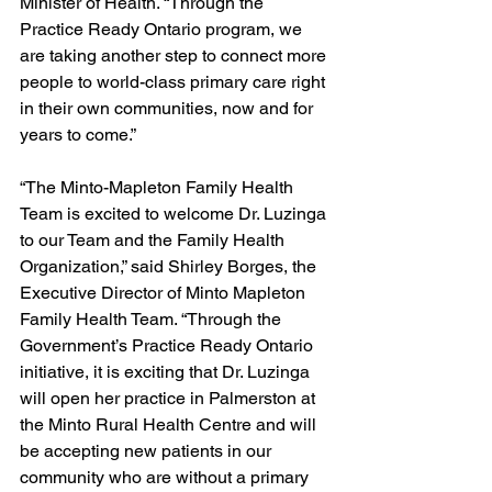
Minister of Health. “Through the 
Practice Ready Ontario program, we 
are taking another step to connect more 
people to world-class primary care right 
in their own communities, now and for 
years to come.” 
“The Minto-Mapleton Family Health 
Team is excited to welcome Dr. Luzinga 
to our Team and the Family Health 
Organization,” said Shirley Borges, the 
Executive Director of Minto Mapleton 
Family Health Team. “Through the 
Government’s Practice Ready Ontario 
initiative, it is exciting that Dr. Luzinga 
will open her practice in Palmerston at 
the Minto Rural Health Centre and will 
be accepting new patients in our 
community who are without a primary 