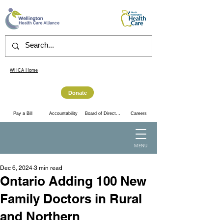
WHCA Home
Donate
Accountability
Pay a Bill
Board of Directors
Careers
MENU
Dec 6, 2024
3 min read
Ontario Adding 100 New
Family Doctors in Rural
and Northern