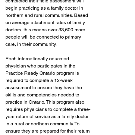
completed their field assessment will 
begin practicing as a family doctor in 
northern and rural communities. Based 
on average attachment rates of family 
doctors, this means over 33,600 more 
people will be connected to primary 
care, in their community. 
Each internationally educated 
physician who participates in the 
Practice Ready Ontario program is 
required to complete a 12-week 
assessment to ensure they have the 
skills and competencies needed to 
practice in Ontario. This program also 
requires physicians to complete a three-
year return of service as a family doctor 
in a rural or northern community. To 
ensure they are prepared for their return 