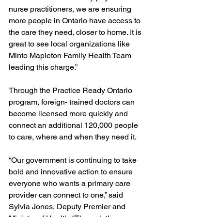
nurse practitioners, we are ensuring 
more people in Ontario have access to 
the care they need, closer to home. It is 
great to see local organizations like 
Minto Mapleton Family Health Team 
leading this charge.” 
Through the Practice Ready Ontario 
program, foreign- trained doctors can 
become licensed more quickly and 
connect an additional 120,000 people 
to care, where and when they need it. 
“Our government is continuing to take 
bold and innovative action to ensure 
everyone who wants a primary care 
provider can connect to one,” said 
Sylvia Jones, Deputy Premier and 