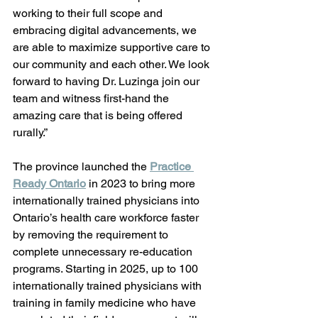
working to their full scope and 
embracing digital advancements, we 
are able to maximize supportive care to 
our community and each other. We look 
forward to having Dr. Luzinga join our 
team and witness first-hand the 
amazing care that is being offered 
rurally.” 
The province launched the 
Practice 
Ready Ontario
 in 2023 to bring more 
internationally trained physicians into 
Ontario’s health care workforce faster 
by removing the requirement to 
complete unnecessary re-education 
programs. Starting in 2025, up to 100 
internationally trained physicians with 
training in family medicine who have 