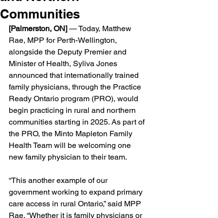
Communities
[Palmerston, ON] 
— Today, Matthew 
Rae, MPP for Perth-Wellington, 
alongside the Deputy Premier and 
Minister of Health, Syliva Jones 
announced that internationally trained 
family physicians, through the Practice 
Ready Ontario program (PRO), would 
begin practicing in rural and northern 
communities starting in 2025. As part of 
the PRO, the Minto Mapleton Family 
Health Team will be welcoming one 
new family physician to their team. 
“This another example of our 
government working to expand primary 
care access in rural Ontario,” said MPP 
Rae. “Whether it is family physicians or 