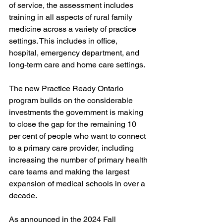
of service, the assessment includes 
training in all aspects of rural family 
medicine across a variety of practice 
settings. This includes in office, 
hospital, emergency department, and 
long-term care and home care settings. 
The new Practice Ready Ontario 
program builds on the considerable 
investments the government is making 
to close the gap for the remaining 10 
per cent of people who want to connect 
to a primary care provider, including 
increasing the number of primary health 
care teams and making the largest 
expansion of medical schools in over a 
decade. 
As announced in the 2024 Fall 