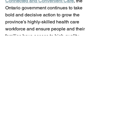
Connected and Convenient Care
, the 
Ontario government continues to take 
bold and decisive action to grow the 
province’s highly-skilled health care 
workforce and ensure people and their 
families have access to high-quality 
care closer to home for generations to 
come. 
-30- 
Matthew Rae, MPP | 519-272-0660 | 
www.matthewrae.ca
See All
Recent Posts