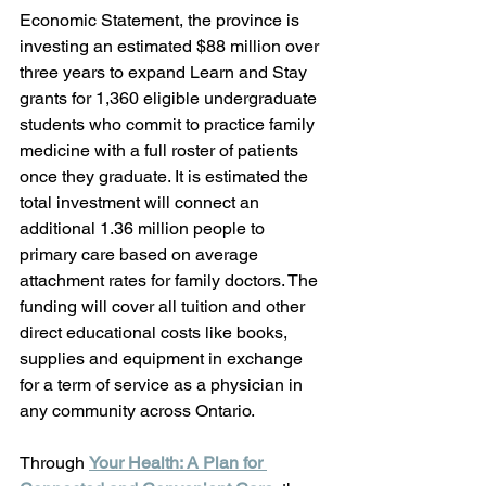
Economic Statement, the province is 
investing an estimated $88 million over 
three years to expand Learn and Stay 
grants for 1,360 eligible undergraduate 
students who commit to practice family 
medicine with a full roster of patients 
once they graduate. It is estimated the 
total investment will connect an 
additional 1.36 million people to 
primary care based on average 
attachment rates for family doctors. The 
funding will cover all tuition and other 
direct educational costs like books, 
supplies and equipment in exchange 
for a term of service as a physician in 
any community across Ontario. 
Through 
Your Health: A Plan for 