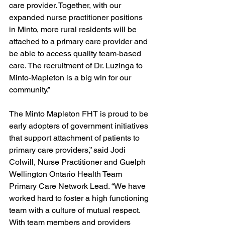
care provider. Together, with our 
expanded nurse practitioner positions 
in Minto, more rural residents will be 
attached to a primary care provider and 
be able to access quality team-based 
care. The recruitment of Dr. Luzinga to 
Minto-Mapleton is a big win for our 
community.” 
The Minto Mapleton FHT is proud to be 
early adopters of government initiatives 
that support attachment of patients to 
primary care providers,” said Jodi 
Colwill, Nurse Practitioner and Guelph 
Wellington Ontario Health Team 
Primary Care Network Lead. “We have 
worked hard to foster a high functioning 
team with a culture of mutual respect. 
With team members and providers 